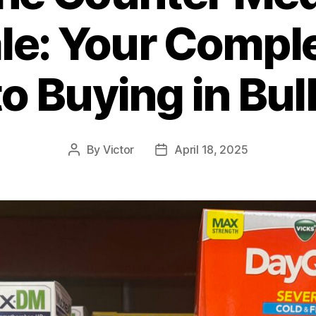
e: Your Compl
to Buying in Bul
By
Victor
April 18, 2025
Post
Post
author
date