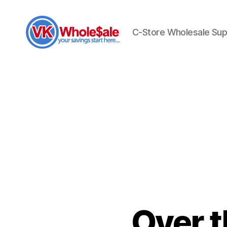
C-Store Wholesale Sup
VK
Wholesale
Over 