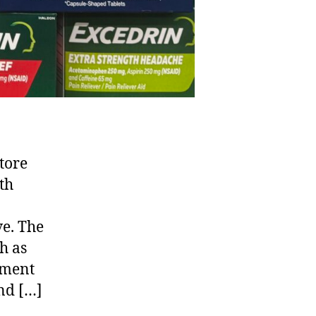
tore
lth
ve. The
h as
tment
nd […]