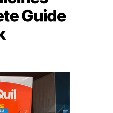
ete Guide
k