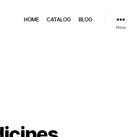
HOME
CATALOG
BLOG
Menu
icines