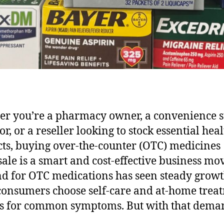
r you’re a pharmacy owner, a convenience s
r, or a reseller looking to stock essential hea
ts, buying over-the-counter (OTC) medicines
ale is a smart and cost-effective business mo
 for OTC medications has seen steady growt
onsumers choose self-care and at-home trea
s for common symptoms. But with that dema