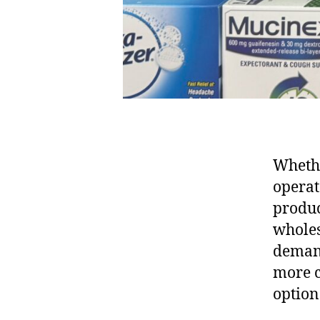
Whethe
operato
produc
wholes
demand
more c
option