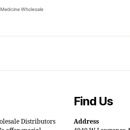
Medicine Wholesale
Find Us
olesale Distributors
Address