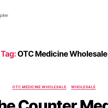
plier
Tag:
OTC Medicine Wholesale
Categories
OTC MEDICINE WHOLESALE
WHOLESALE
the Counter Med