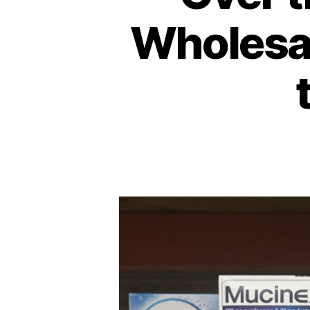
Wholesal