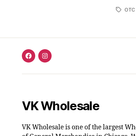
OTC 
Tags
Facebook
Instagram
VK Wholesale
VK Wholesale is one of the largest Wh