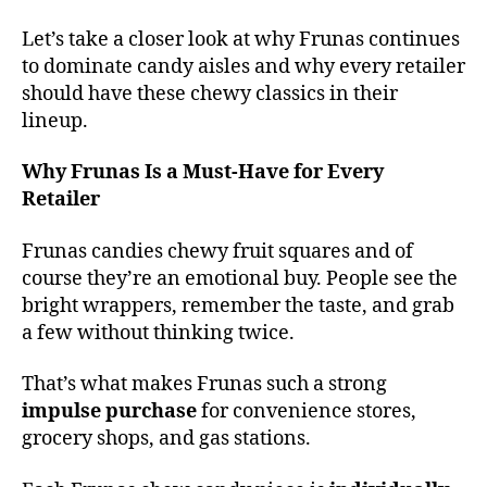
Let’s take a closer look at why Frunas continues
to dominate candy aisles and why every retailer
should have these chewy classics in their
lineup.
Why Frunas Is a Must-Have for Every
Retailer
Frunas candies chewy fruit squares and of
course they’re an emotional buy. People see the
bright wrappers, remember the taste, and grab
a few without thinking twice.
That’s what makes Frunas such a strong
impulse purchase
for convenience stores,
grocery shops, and gas stations.