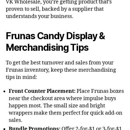
VK Wholesale, you’re getting product that’s
proven to sell, backed by a supplier that
understands your business.
Frunas Candy Display &
Merchandising Tips
To get the best turnover and sales from your
Frunas inventory, keep these merchandising
tips in mind:
Front Counter Placement:
Place Frunas boxes
near the checkout area where impulse buys
happen most. The small size and bright
wrappers make them perfect for quick add-on
sales.
Bundle Promotions:
Offer 2-for-$1 or 3-for-$1