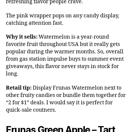
refreshing flavor people crave.
The pink wrapper pops on any candy display,
catching attention fast.
Why it sells:
Watermelon is a year-round
favorite fruit throughout USA but it really gets
popular during the warmer months. So, overall
from gas station impulse buys to summer event
giveaways, this flavor never stays in stock for
long.
Retail tip:
Display Frunas Watermelon next to
other fruity candies or bundle them together for
“2 for $1” deals. I would say it is perfect for
quick-sale coutners.
Frunas Green Apple – Tart,