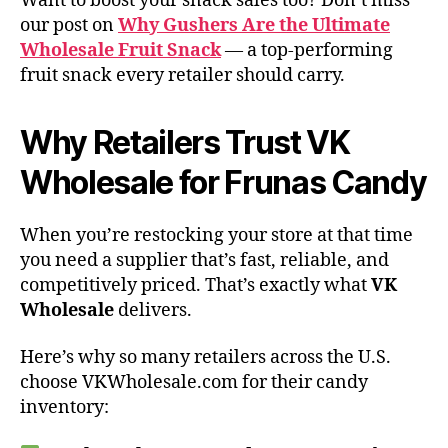
Want to boost your snack sales too? Don’t miss
our post on
Why Gushers Are the Ultimate
Wholesale Fruit Snack
— a top-performing
fruit snack every retailer should carry.
Why Retailers Trust VK
Wholesale for Frunas Candy
When you’re restocking your store at that time
you need a supplier that’s fast, reliable, and
competitively priced. That’s exactly what
VK
Wholesale
delivers.
Here’s why so many retailers across the U.S.
choose VKWholesale.com for their candy
inventory: