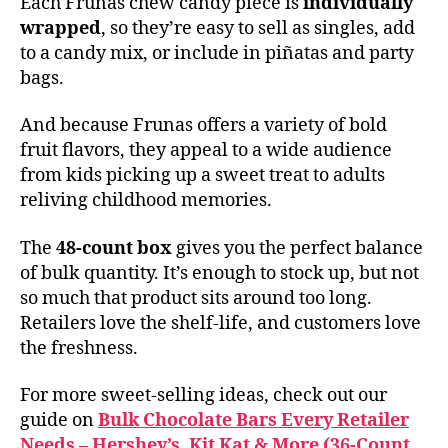
Each Frunas chew candy piece is
individually
wrapped
, so they’re easy to sell as singles, add
to a candy mix, or include in piñatas and party
bags.
And because Frunas offers a variety of bold
fruit flavors, they appeal to a wide audience
from kids picking up a sweet treat to adults
reliving childhood memories.
The
48-count box
gives you the perfect balance
of bulk quantity. It’s enough to stock up, but not
so much that product sits around too long.
Retailers love the shelf-life, and customers love
the freshness.
For more sweet-selling ideas, check out our
guide on
Bulk Chocolate Bars Every Retailer
Needs – Hershey’s, Kit Kat & More (36-Count