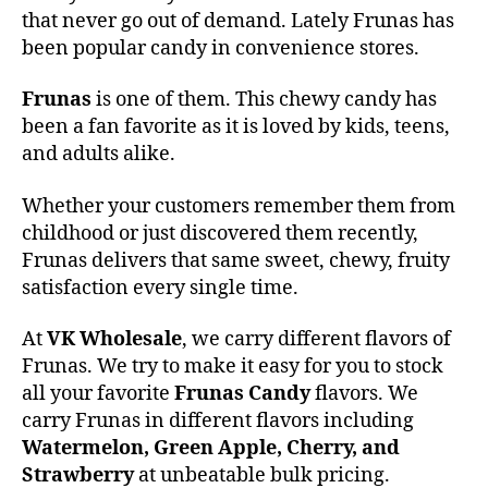
that never go out of demand. Lately Frunas has
been popular candy in convenience stores.
Frunas
is one of them. This chewy candy has
been a fan favorite as it is loved by kids, teens,
and adults alike.
Whether your customers remember them from
childhood or just discovered them recently,
Frunas delivers that same sweet, chewy, fruity
satisfaction every single time.
At
VK Wholesale
, we carry different flavors of
Frunas. We try to make it easy for you to stock
all your favorite
Frunas Candy
flavors. We
carry Frunas in different flavors including
Watermelon, Green Apple, Cherry, and
Strawberry
at unbeatable bulk pricing.