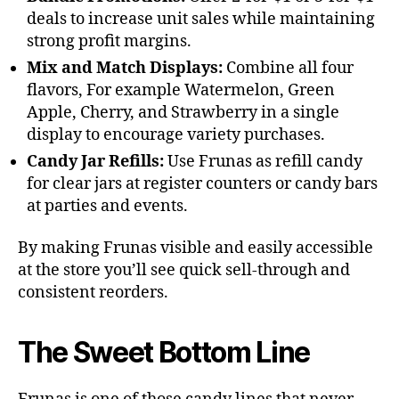
deals to increase unit sales while maintaining
strong profit margins.
Mix and Match Displays:
Combine all four
flavors, For example Watermelon, Green
Apple, Cherry, and Strawberry in a single
display to encourage variety purchases.
Candy Jar Refills:
Use Frunas as refill candy
for clear jars at register counters or candy bars
at parties and events.
By making Frunas visible and easily accessible
at the store you’ll see quick sell-through and
consistent reorders.
The Sweet Bottom Line