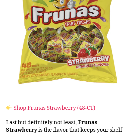
Shop Frunas Strawberry (48-CT)
Last but definitely not least,
Frunas
Strawberry
is the flavor that keeps your shelf