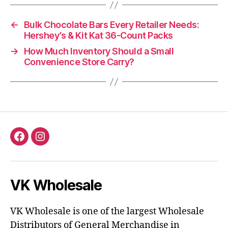
←
Bulk Chocolate Bars Every Retailer Needs:
Hershey’s & Kit Kat 36-Count Packs
→
How Much Inventory Should a Small
Convenience Store Carry?
Facebook
Instagram
VK Wholesale
VK Wholesale is one of the largest Wholesale
Distributors of General Merchandise in