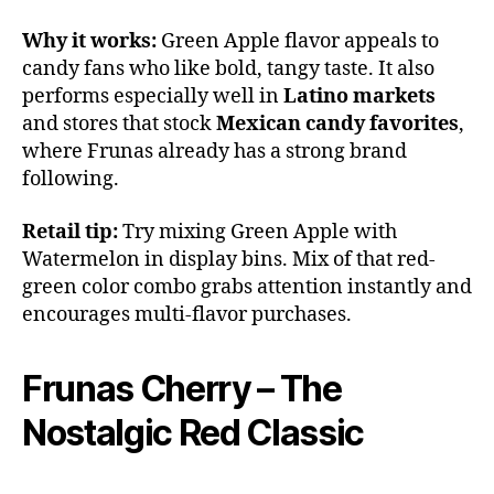
Why it works:
Green Apple flavor appeals to
candy fans who like bold, tangy taste. It also
performs especially well in
Latino markets
and stores that stock
Mexican candy favorites
,
where Frunas already has a strong brand
following.
Retail tip:
Try mixing Green Apple with
Watermelon in display bins. Mix of that red-
green color combo grabs attention instantly and
encourages multi-flavor purchases.
Frunas Cherry – The
Nostalgic Red Classic