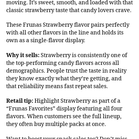
moving. It’s sweet, smooth, and loaded with that
classic strawberry taste that candy lovers crave.
These Frunas Strawberry flavor pairs perfectly
with all other flavors in the line and holds its
own as a single-flavor display.
Why it sells:
Strawberry is consistently one of
the top-performing candy flavors across all
demographics. People trust the taste in reality
they know exactly what they’re getting, and
that reliability means fast repeat sales.
Retail tip:
Highlight Strawberry as part of a
“Frunas Favorites” display featuring all four
flavors. When customers see the full lineup,
they often buy multiple packs at once.