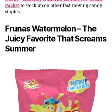
Packs)
to stock up on other fast-moving candy
staples.
Frunas Watermelon – The
Juicy Favorite That Screams
Summer