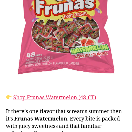
Shop Frunas Watermelon (48-CT)
If there’s one flavor that screams summer then
it’s
Frunas Watermelon
. Every bite is packed
with juicy sweetness and that familiar