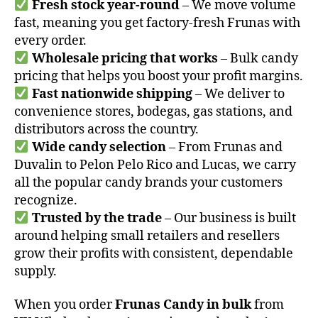
Fresh stock year-round
– We move volume
fast, meaning you get factory-fresh Frunas with
every order.
Wholesale pricing that works
– Bulk candy
pricing that helps you boost your profit margins.
Fast nationwide shipping
– We deliver to
convenience stores, bodegas, gas stations, and
distributors across the country.
Wide candy selection
– From Frunas and
Duvalin to Pelon Pelo Rico and Lucas, we carry
all the popular candy brands your customers
recognize.
Trusted by the trade
– Our business is built
around helping small retailers and resellers
grow their profits with consistent, dependable
supply.
When you order
Frunas Candy in bulk
from