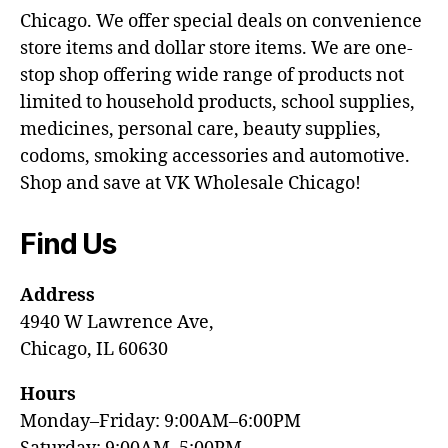
Chicago. We offer special deals on convenience
store items and dollar store items. We are one-
stop shop offering wide range of products not
limited to household products, school supplies,
medicines, personal care, beauty supplies,
codoms, smoking accessories and automotive.
Shop and save at VK Wholesale Chicago!
Find Us
Address
4940 W Lawrence Ave,
Chicago, IL 60630
Hours
Monday–Friday: 9:00AM–6:00PM