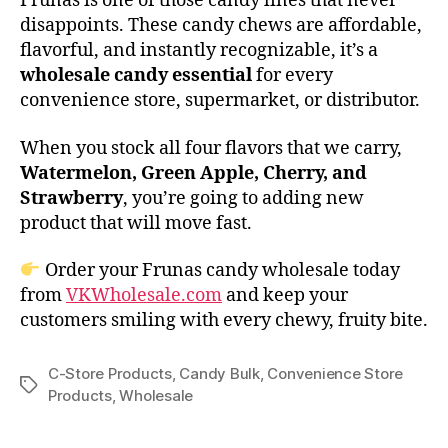
Frunas is one of those candy lines that never
disappoints. These candy chews are affordable,
flavorful, and instantly recognizable, it’s a
wholesale candy essential
for every
convenience store, supermarket, or distributor.
When you stock all four flavors that we carry,
Watermelon, Green Apple, Cherry, and
Strawberry
, you’re going to adding new
product that will move fast.
Order your Frunas candy wholesale today
from
VKWholesale.com
and keep your
customers smiling with every chewy, fruity bite.
C-Store Products
,
Candy Bulk
,
Convenience Store
Tags
Products
,
Wholesale