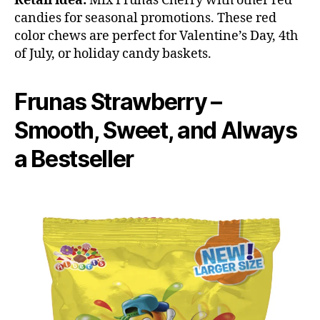
Retail idea:
Mix Frunas Cherry with other red
candies for seasonal promotions. These red
color chews are perfect for Valentine’s Day, 4th
of July, or holiday candy baskets.
Frunas Strawberry –
Smooth, Sweet, and Always
a Bestseller