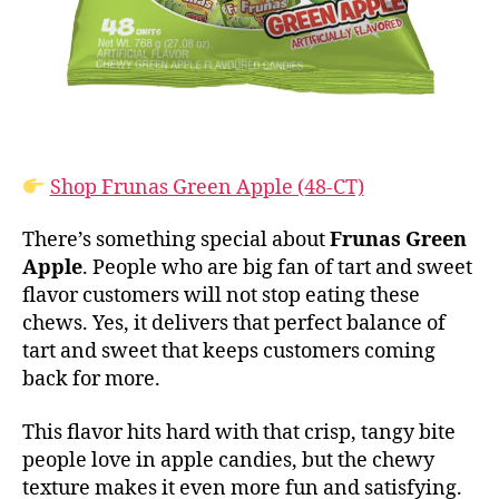
Shop Frunas Green Apple (48-CT)
There’s something special about
Frunas Green
Apple
. People who are big fan of tart and sweet
flavor customers will not stop eating these
chews. Yes, it delivers that perfect balance of
tart and sweet that keeps customers coming
back for more.
This flavor hits hard with that crisp, tangy bite
people love in apple candies, but the chewy
texture makes it even more fun and satisfying.