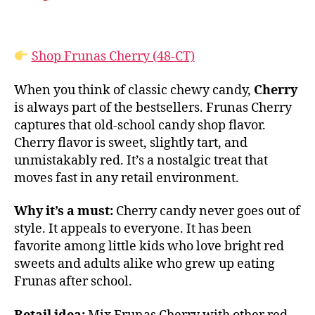
Shop Frunas Cherry (48-CT)
When you think of classic chewy candy,
Cherry
is always part of the bestsellers. Frunas Cherry
captures that old-school candy shop flavor.
Cherry flavor is sweet, slightly tart, and
unmistakably red. It’s a nostalgic treat that
moves fast in any retail environment.
Why it’s a must:
Cherry candy never goes out of
style. It appeals to everyone. It has been
favorite among little kids who love bright red
sweets and adults alike who grew up eating
Frunas after school.