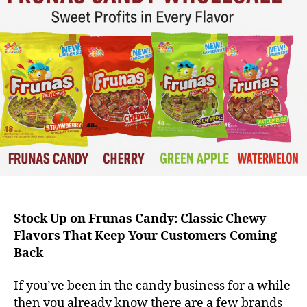
Stock Up on Frunas Candy: Classic Chewy
Flavors That Keep Your Customers Coming
Back
If you’ve been in the candy business for a while
then you already know there are a few brands