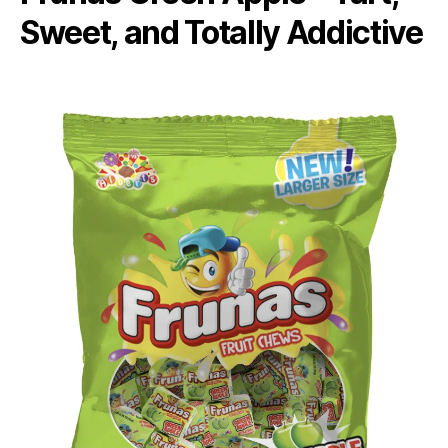
Sweet, and Totally Addictive