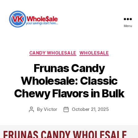
Menu
VK
Wholesale
Categories
CANDY WHOLESALE
WHOLESALE
Frunas Candy
Wholesale: Classic
Chewy Flavors in Bulk
By
Victor
October 21, 2025
Post
Post
author
date