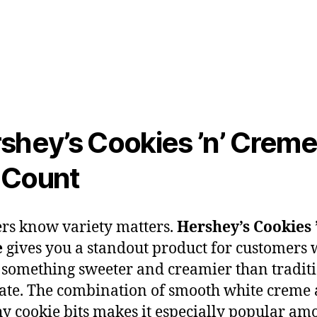
shey’s Cookies ’n’ Creme
-Count
ers know variety matters.
Hershey’s Cookies 
e
gives you a standout product for customers
 something sweeter and creamier than tradit
ate. The combination of smooth white creme
y cookie bits makes it especially popular am