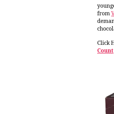
younge
from
demand
chocol
Click 
Count