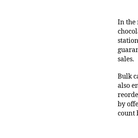
In the 
chocol
station
guaran
sales.
Bulk c
also e
reorde
by off
count 