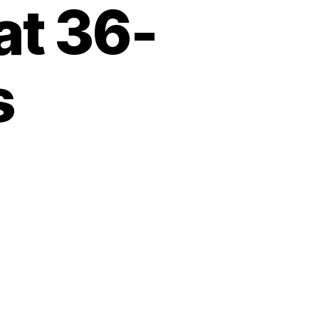
at 36-
s