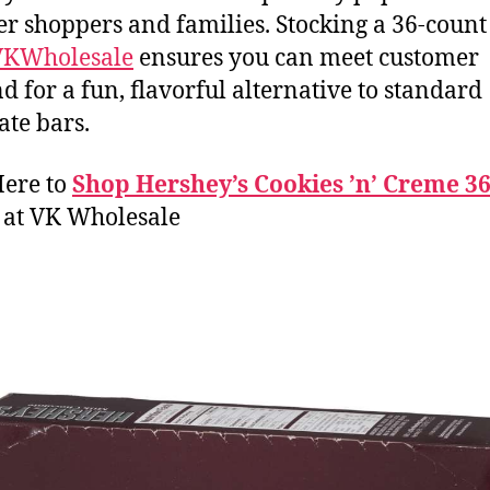
r shoppers and families. Stocking a 36-count
VKWholesale
ensures you can meet customer
 for a fun, flavorful alternative to standard
ate bars.
Here to
Shop Hershey’s Cookies ’n’ Creme 36
at VK Wholesale