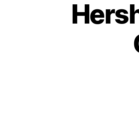
Hersh