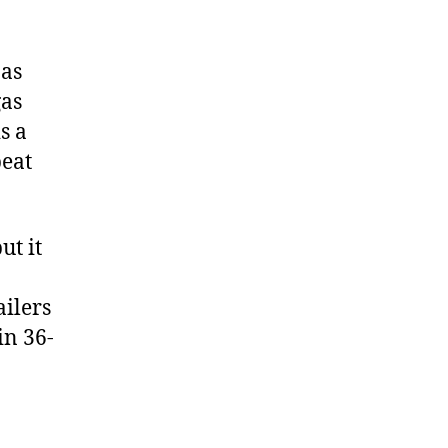
 as
gas
s a
peat
but it
ailers
in 36-