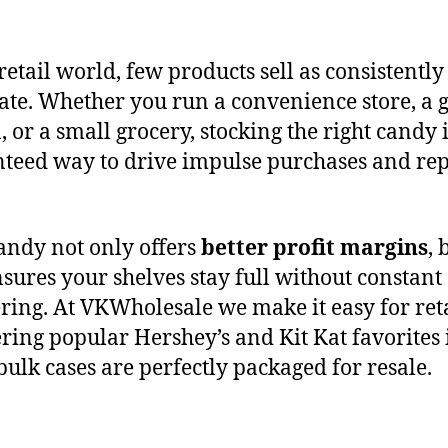
retail world, few products sell as consistently
ate. Whether you run a convenience store, a 
, or a small grocery, stocking the right candy i
teed way to drive impulse purchases and re
andy not only offers
better profit margins
, 
nsures your shelves stay full without constant
ring. At VKWholesale we make it easy for ret
ering popular Hershey’s and Kit Kat favorites 
bulk cases are perfectly packaged for resale.