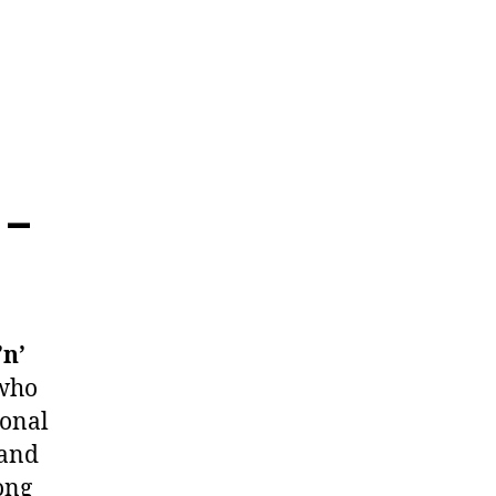
 –
’n’
 who
ional
 and
ong