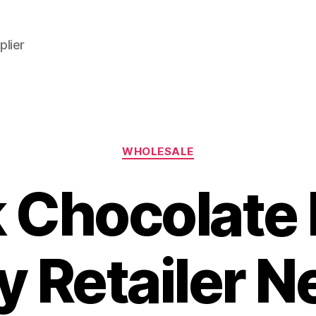
plier
Categories
WHOLESALE
k Chocolate 
y Retailer N