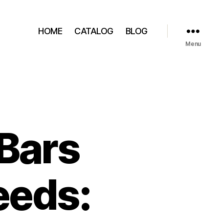
HOME
CATALOG
BLOG
Menu
Bars
eeds: