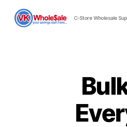
C-Store Wholesale Sup
VK
Wholesale
Bul
Ever