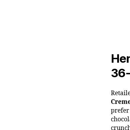
Her
36
Retail
Crem
prefer
chocol
crunch