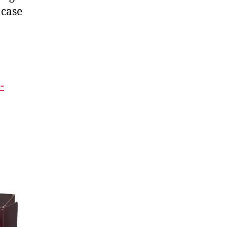
 case
-