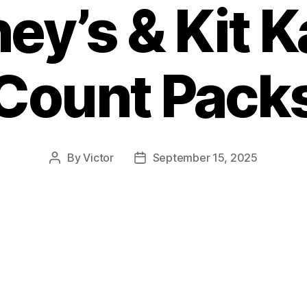
ey’s & Kit K
Count Pack
By
Victor
September 15, 2025
Post
Post
author
date