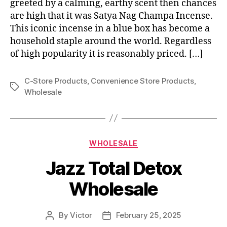
greeted by a calming, earthy scent then chances
are high that it was Satya Nag Champa Incense.
This iconic incense in a blue box has become a
household staple around the world. Regardless
of high popularity it is reasonably priced. […]
C-Store Products
,
Convenience Store Products
,
Tags
Wholesale
Categories
WHOLESALE
Jazz Total Detox
Wholesale
By
Victor
February 25, 2025
Post
Post
author
date