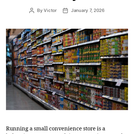
By
Victor
January 7, 2026
Post
Post
author
date
Running a small convenience store is a