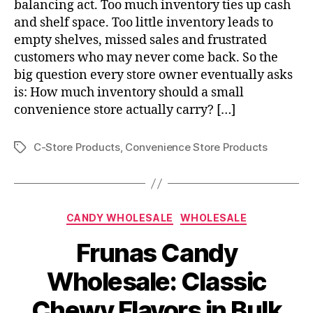
balancing act. Too much inventory ties up cash
and shelf space. Too little inventory leads to
empty shelves, missed sales and frustrated
customers who may never come back. So the
big question every store owner eventually asks
is: How much inventory should a small
convenience store actually carry? […]
C-Store Products
,
Convenience Store Products
Tags
Categories
CANDY WHOLESALE
WHOLESALE
Frunas Candy
Wholesale: Classic
Chewy Flavors in Bulk