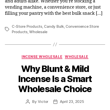
and adults alike. Whether you’re stocking a
vending machine, a convenience store, or just
filling your pantry with the best bulk snack […]
C-Store Products
,
Candy Bulk
,
Convenience Store
Tags
Products
,
Wholesale
Categories
INCENSE WHOLESALE
WHOLESALE
Why Blunt & Mild
Incense Is a Smart
Wholesale Choice
By
Victor
April 23, 2025
Post
Post
author
date