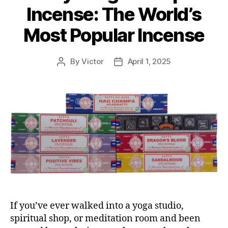
Incense: The World’s
Most Popular Incense
By
Victor
April 1, 2025
Post
Post
author
date
If you’ve ever walked into a yoga studio,
spiritual shop, or meditation room and been