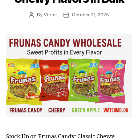
By
Victor
October 21, 2025
Post
Post
author
date
Stock Up on Frunas Candy: Classic Chewy