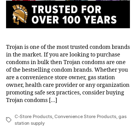
Trojan is one of the most trusted condom brands
in the market. If you are looking to purchase
condoms in bulk then Trojan condoms are one
of the bestselling condom brands. Whether you
are a convenience store owner, gas station
owner, health care provider or any organization
promoting safe sex practices, consider buying
Trojan condoms […]
C-Store Products
,
Convenience Store Products
,
gas
Tags
station supply