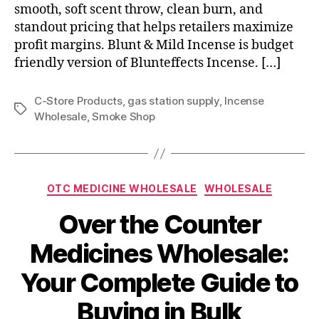
smooth, soft scent throw, clean burn, and
standout pricing that helps retailers maximize
profit margins. Blunt & Mild Incense is budget
friendly version of Blunteffects Incense. […]
C-Store Products
,
gas station supply
,
Incense
Tags
Wholesale
,
Smoke Shop
Categories
OTC MEDICINE WHOLESALE
WHOLESALE
Over the Counter
Medicines Wholesale:
Your Complete Guide to
Buying in Bulk