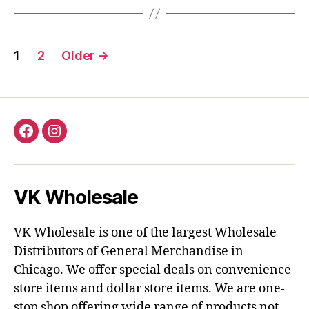
Posts
1
2
Older
→
pagination
Facebook
Instagram
VK Wholesale
VK Wholesale is one of the largest Wholesale
Distributors of General Merchandise in
Chicago. We offer special deals on convenience
store items and dollar store items. We are one-
stop shop offering wide range of products not