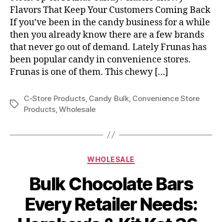
Flavors That Keep Your Customers Coming Back
If you’ve been in the candy business for a while
then you already know there are a few brands
that never go out of demand. Lately Frunas has
been popular candy in convenience stores.
Frunas is one of them. This chewy […]
C-Store Products
,
Candy Bulk
,
Convenience Store
Tags
Products
,
Wholesale
Categories
WHOLESALE
Bulk Chocolate Bars
Every Retailer Needs: