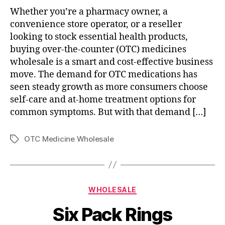
Whether you’re a pharmacy owner, a
convenience store operator, or a reseller
looking to stock essential health products,
buying over-the-counter (OTC) medicines
wholesale is a smart and cost-effective business
move. The demand for OTC medications has
seen steady growth as more consumers choose
self-care and at-home treatment options for
common symptoms. But with that demand […]
OTC Medicine Wholesale
Tags
Categories
WHOLESALE
Six Pack Rings