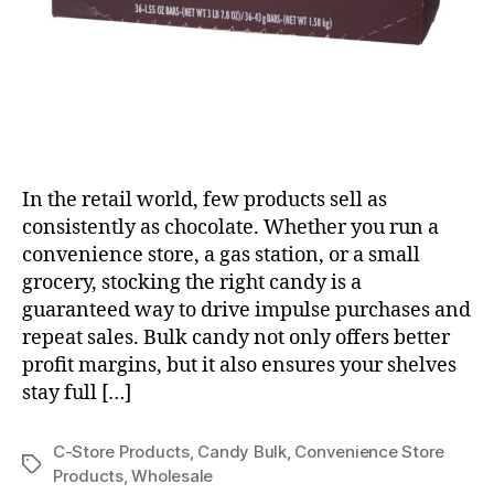
In the retail world, few products sell as
consistently as chocolate. Whether you run a
convenience store, a gas station, or a small
grocery, stocking the right candy is a
guaranteed way to drive impulse purchases and
repeat sales. Bulk candy not only offers better
profit margins, but it also ensures your shelves
stay full […]
C-Store Products
,
Candy Bulk
,
Convenience Store
Tags
Products
,
Wholesale