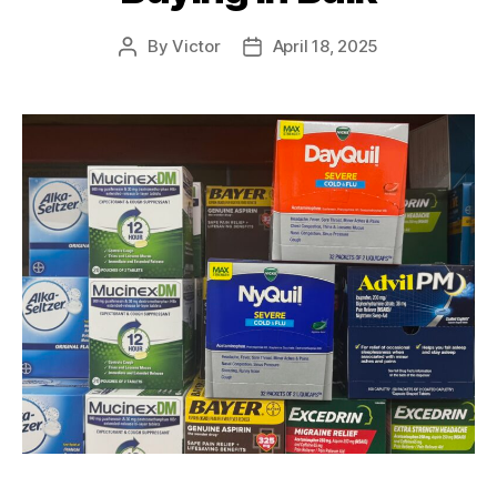
By
Victor
April 18, 2025
Post
Post
author
date