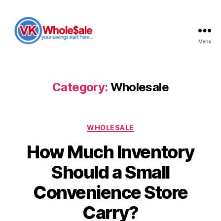
Menu
VK
Wholesale
Category:
Wholesale
Categories
WHOLESALE
How Much Inventory
Should a Small
Convenience Store
Carry?