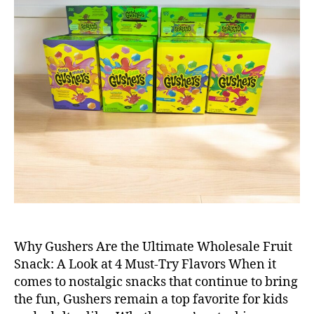
Why Gushers Are the Ultimate Wholesale Fruit
Snack: A Look at 4 Must-Try Flavors When it
comes to nostalgic snacks that continue to bring
the fun, Gushers remain a top favorite for kids