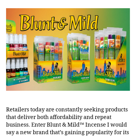
Retailers today are constantly seeking products
that deliver both affordability and repeat
business. Enter Blunt & Mild™ Incense I would
say a new brand that’s gaining popularity for its