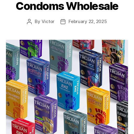
Condoms Wholesale
By
Victor
February 22, 2025
Post
Post
author
date