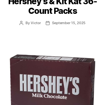
Hershey’s & Kit Kat 36-
Count Packs
By
Victor
September 15, 2025
Post
Post
author
date