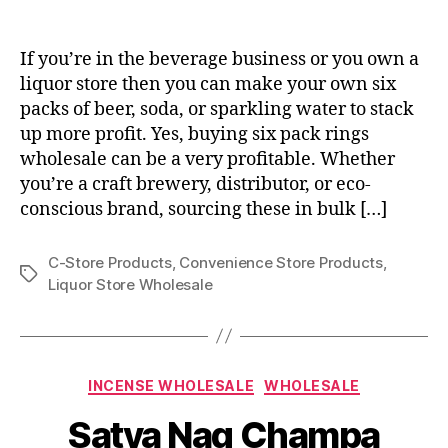
If you’re in the beverage business or you own a
liquor store then you can make your own six
packs of beer, soda, or sparkling water to stack
up more profit. Yes, buying six pack rings
wholesale can be a very profitable. Whether
you’re a craft brewery, distributor, or eco-
conscious brand, sourcing these in bulk […]
C-Store Products
,
Convenience Store Products
,
Tags
Liquor Store Wholesale
Categories
INCENSE WHOLESALE
WHOLESALE
Satya Nag Champa