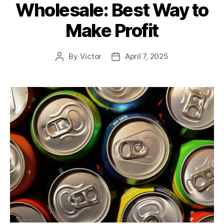
Wholesale: Best Way to
Make Profit
By
Victor
April 7, 2025
Post
Post
author
date