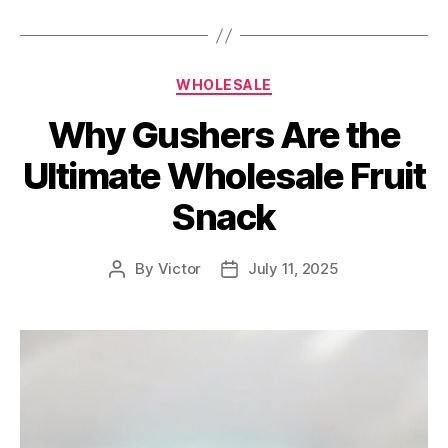
Categories
WHOLESALE
Why Gushers Are the
Ultimate Wholesale Fruit
Snack
By
Victor
July 11, 2025
Post
Post
author
date