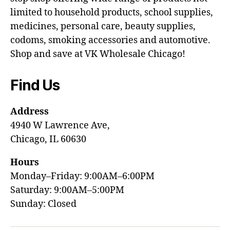
limited to household products, school supplies,
medicines, personal care, beauty supplies,
codoms, smoking accessories and automotive.
Shop and save at VK Wholesale Chicago!
Find Us
Address
4940 W Lawrence Ave,
Chicago, IL 60630
Hours
Monday–Friday: 9:00AM–6:00PM
Saturday: 9:00AM–5:00PM
Sunday: Closed