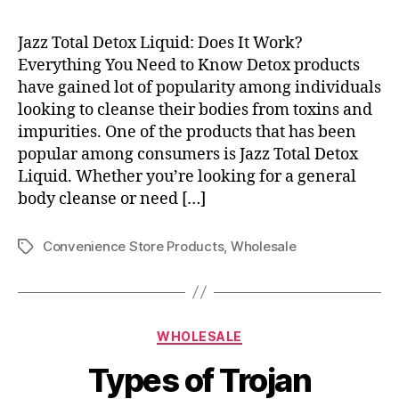
Jazz Total Detox Liquid: Does It Work?
Everything You Need to Know Detox products
have gained lot of popularity among individuals
looking to cleanse their bodies from toxins and
impurities. One of the products that has been
popular among consumers is Jazz Total Detox
Liquid. Whether you’re looking for a general
body cleanse or need […]
Convenience Store Products
,
Wholesale
Tags
Categories
WHOLESALE
Types of Trojan