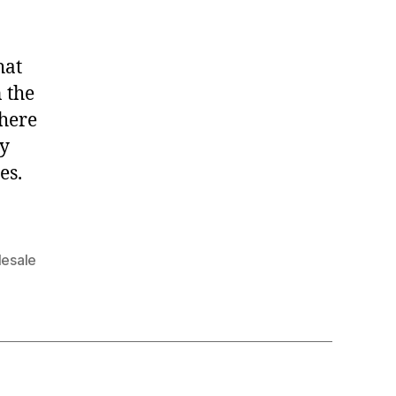
hat
 the
there
ly
es.
esale