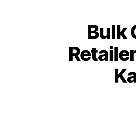
Bulk 
Retaile
Ka