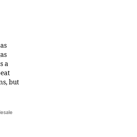
 as
gas
s a
peat
ns, but
esale