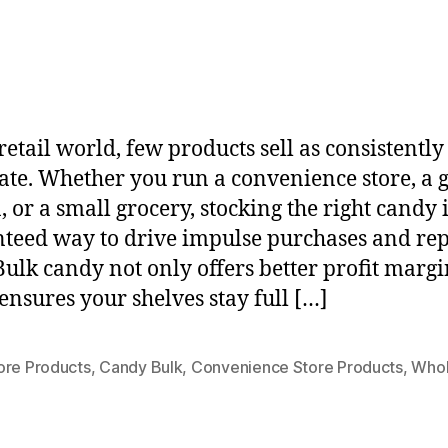
retail world, few products sell as consistently
ate. Whether you run a convenience store, a 
, or a small grocery, stocking the right candy i
teed way to drive impulse purchases and re
 Bulk candy not only offers better profit margi
 ensures your shelves stay full […]
ore Products
,
Candy Bulk
,
Convenience Store Products
,
Whol