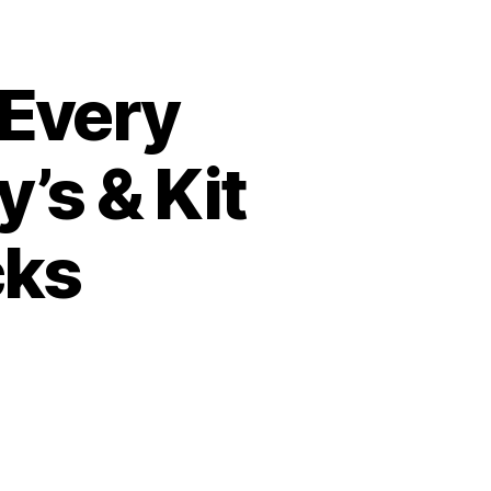
 Every
’s & Kit
cks