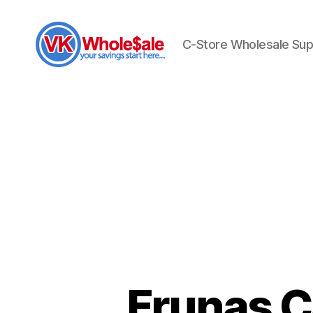
C-Store Wholesale Sup
VK
Wholesale
Frunas C