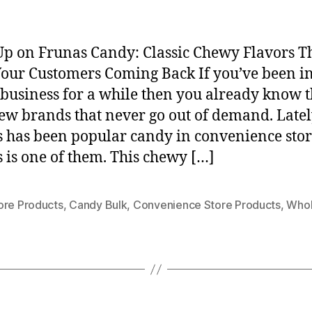
Up on Frunas Candy: Classic Chewy Flavors T
our Customers Coming Back If you’ve been in
business for a while then you already know 
few brands that never go out of demand. Late
 has been popular candy in convenience stor
 is one of them. This chewy […]
ore Products
,
Candy Bulk
,
Convenience Store Products
,
Whol