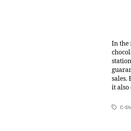
In the 
chocol
station
guaran
sales.
it also
C-St
Tags