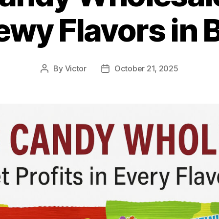
wy Flavors in 
By
Victor
October 21, 2025
Post
Post
author
date