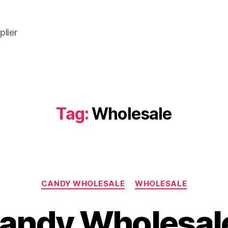
plier
Tag:
Wholesale
Categories
CANDY WHOLESALE
WHOLESALE
andy Wholesale