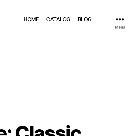
HOME
CATALOG
BLOG
Menu
: Classic