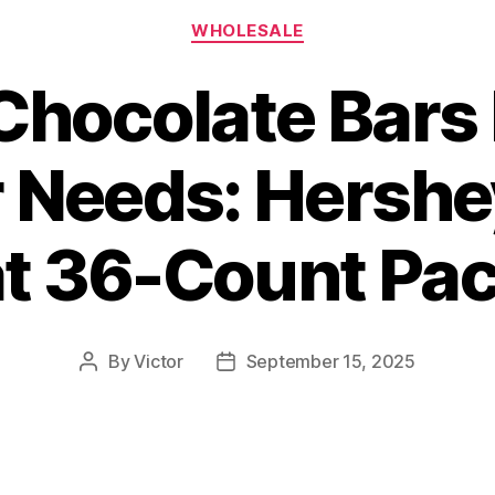
Categories
WHOLESALE
Chocolate Bars
r Needs: Hershey
t 36-Count Pa
By
Victor
September 15, 2025
Post
Post
author
date