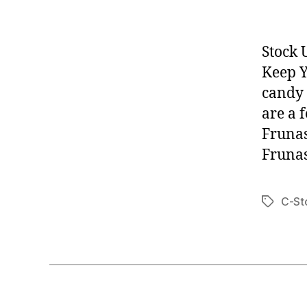
Stock 
Keep Y
candy 
are a 
Frunas
Frunas
C-St
Tags