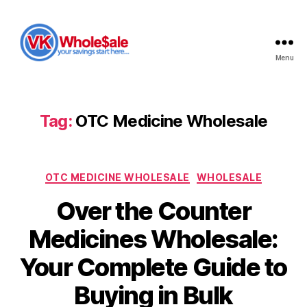
Menu
VK
Wholesale
Tag:
OTC Medicine Wholesale
Categories
OTC MEDICINE WHOLESALE
WHOLESALE
Over the Counter
Medicines Wholesale:
Your Complete Guide to
Buying in Bulk