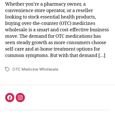
Whether you’re a pharmacy owner, a
convenience store operator, or a reseller
looking to stock essential health products,
buying over-the-counter (OTC) medicines
wholesale is a smart and cost-effective business
move. The demand for OTC medications has
seen steady growth as more consumers choose
self-care and at-home treatment options for
common symptoms. But with that demand […]
OTC Medicine Wholesale
Tags
Facebook
Instagram