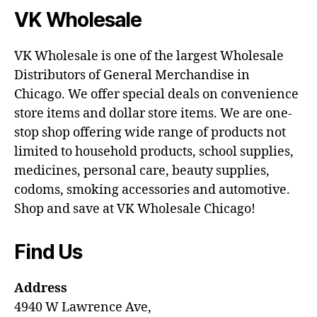
VK Wholesale
VK Wholesale is one of the largest Wholesale
Distributors of General Merchandise in
Chicago. We offer special deals on convenience
store items and dollar store items. We are one-
stop shop offering wide range of products not
limited to household products, school supplies,
medicines, personal care, beauty supplies,
codoms, smoking accessories and automotive.
Shop and save at VK Wholesale Chicago!
Find Us
Address
4940 W Lawrence Ave,