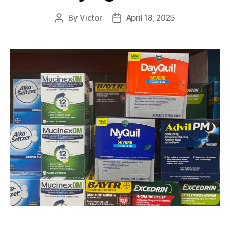
By
Victor
April 18, 2025
Post
Post
author
date