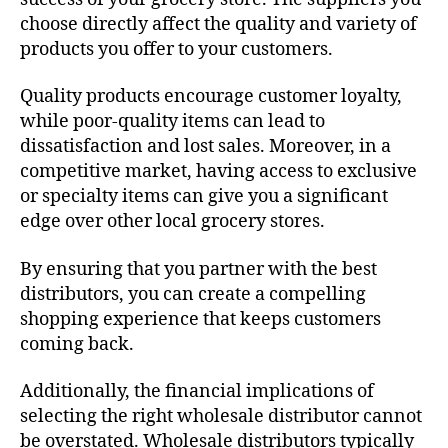
choose directly affect the quality and variety of
products you offer to your customers.
Quality products encourage customer loyalty,
while poor-quality items can lead to
dissatisfaction and lost sales. Moreover, in a
competitive market, having access to exclusive
or specialty items can give you a significant
edge over other local grocery stores.
By ensuring that you partner with the best
distributors, you can create a compelling
shopping experience that keeps customers
coming back.
Additionally, the financial implications of
selecting the right wholesale distributor cannot
be overstated. Wholesale distributors typically