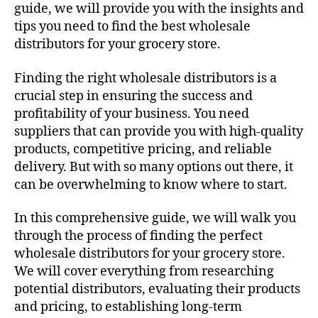
guide, we will provide you with the insights and
tips you need to find the best wholesale
distributors for your grocery store.
Finding the right wholesale distributors is a
crucial step in ensuring the success and
profitability of your business. You need
suppliers that can provide you with high-quality
products, competitive pricing, and reliable
delivery. But with so many options out there, it
can be overwhelming to know where to start.
In this comprehensive guide, we will walk you
through the process of finding the perfect
wholesale distributors for your grocery store.
We will cover everything from researching
potential distributors, evaluating their products
and pricing, to establishing long-term