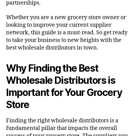
partnerships.
Whether you are a new grocery store owner or
looking to improve your current supplier
network, this guide is a must-read. So get ready
to take your business to new heights with the
best wholesale distributors in town.
Why Finding the Best
Wholesale Distributors is
Important for Your Grocery
Store
Finding the right wholesale distributors is a
fundamental pillar that impacts the overall
success of your grocery store. The suppliers you