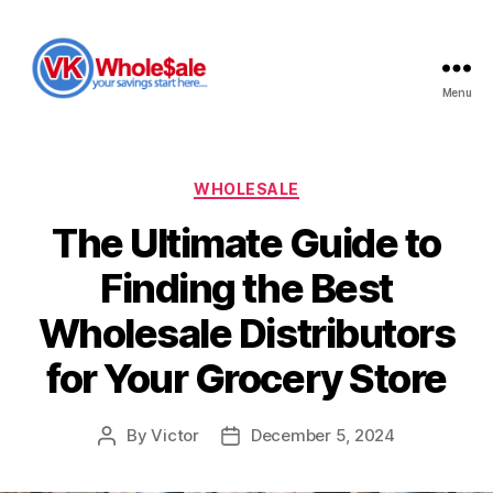
Menu
VK
Wholesale
Categories
WHOLESALE
The Ultimate Guide to
Finding the Best
Wholesale Distributors
for Your Grocery Store
By
Victor
December 5, 2024
Post
Post
author
date