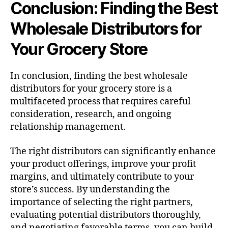
Conclusion: Finding the Best
Wholesale Distributors for
Your Grocery Store
In conclusion, finding the best wholesale
distributors for your grocery store is a
multifaceted process that requires careful
consideration, research, and ongoing
relationship management.
The right distributors can significantly enhance
your product offerings, improve your profit
margins, and ultimately contribute to your
store’s success. By understanding the
importance of selecting the right partners,
evaluating potential distributors thoroughly,
and negotiating favorable terms, you can build