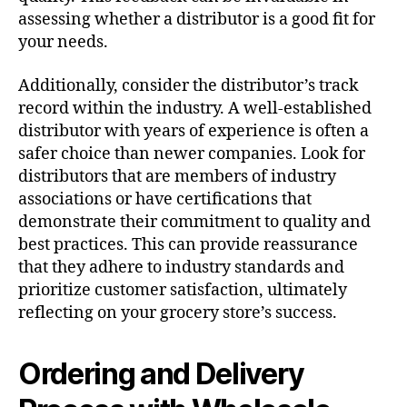
assessing whether a distributor is a good fit for
your needs.
Additionally, consider the distributor’s track
record within the industry. A well-established
distributor with years of experience is often a
safer choice than newer companies. Look for
distributors that are members of industry
associations or have certifications that
demonstrate their commitment to quality and
best practices. This can provide reassurance
that they adhere to industry standards and
prioritize customer satisfaction, ultimately
reflecting on your grocery store’s success.
Ordering and Delivery