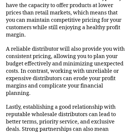
have the capacity to offer products at lower
prices than retail markets, which means that
you can maintain competitive pricing for your
customers while still enjoying a healthy profit
margin.
A reliable distributor will also provide you with
consistent pricing, allowing you to plan your
budget effectively and minimizing unexpected
costs. In contrast, working with unreliable or
expensive distributors can erode your profit
margins and complicate your financial
planning.
Lastly, establishing a good relationship with
reputable wholesale distributors can lead to
better terms, priority service, and exclusive
deals. Strong partnerships can also mean