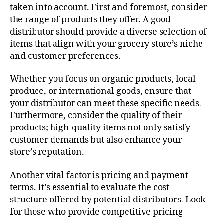
taken into account. First and foremost, consider
the range of products they offer. A good
distributor should provide a diverse selection of
items that align with your grocery store’s niche
and customer preferences.
Whether you focus on organic products, local
produce, or international goods, ensure that
your distributor can meet these specific needs.
Furthermore, consider the quality of their
products; high-quality items not only satisfy
customer demands but also enhance your
store’s reputation.
Another vital factor is pricing and payment
terms. It’s essential to evaluate the cost
structure offered by potential distributors. Look
for those who provide competitive pricing