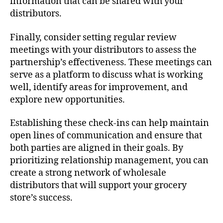
information that can be shared with your
distributors.
Finally, consider setting regular review
meetings with your distributors to assess the
partnership’s effectiveness. These meetings can
serve as a platform to discuss what is working
well, identify areas for improvement, and
explore new opportunities.
Establishing these check-ins can help maintain
open lines of communication and ensure that
both parties are aligned in their goals. By
prioritizing relationship management, you can
create a strong network of wholesale
distributors that will support your grocery
store’s success.