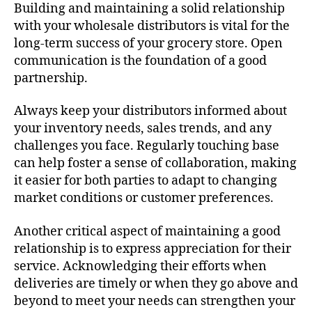
Building and maintaining a solid relationship
with your wholesale distributors is vital for the
long-term success of your grocery store. Open
communication is the foundation of a good
partnership.
Always keep your distributors informed about
your inventory needs, sales trends, and any
challenges you face. Regularly touching base
can help foster a sense of collaboration, making
it easier for both parties to adapt to changing
market conditions or customer preferences.
Another critical aspect of maintaining a good
relationship is to express appreciation for their
service. Acknowledging their efforts when
deliveries are timely or when they go above and
beyond to meet your needs can strengthen your