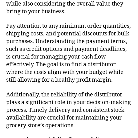
while also considering the overall value they
bring to your business.
Pay attention to any minimum order quantities,
shipping costs, and potential discounts for bulk
purchases. Understanding the payment terms,
such as credit options and payment deadlines,
is crucial for managing your cash flow
effectively. The goal is to find a distributor
where the costs align with your budget while
still allowing for a healthy profit margin.
Additionally, the reliability of the distributor
plays a significant role in your decision-making
process. Timely delivery and consistent stock
availability are crucial for maintaining your
grocery store’s operations.