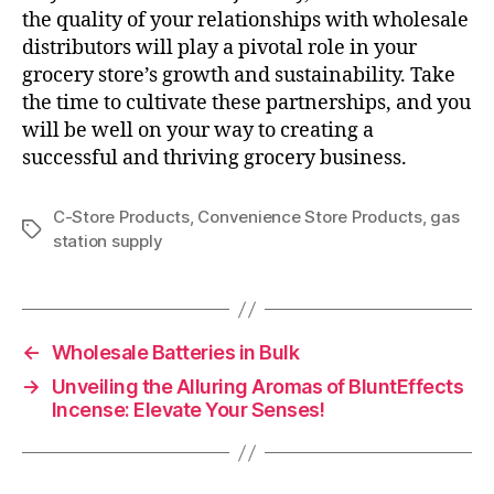
the quality of your relationships with wholesale
distributors will play a pivotal role in your
grocery store’s growth and sustainability. Take
the time to cultivate these partnerships, and you
will be well on your way to creating a
successful and thriving grocery business.
C-Store Products
,
Convenience Store Products
,
gas
Tags
station supply
←
Wholesale Batteries in Bulk
→
Unveiling the Alluring Aromas of BluntEffects
Incense: Elevate Your Senses!