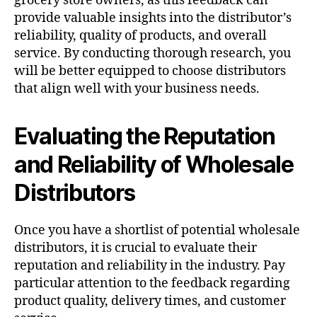
grocery store owners, as this feedback can
provide valuable insights into the distributor’s
reliability, quality of products, and overall
service. By conducting thorough research, you
will be better equipped to choose distributors
that align well with your business needs.
Evaluating the Reputation
and Reliability of Wholesale
Distributors
Once you have a shortlist of potential wholesale
distributors, it is crucial to evaluate their
reputation and reliability in the industry. Pay
particular attention to the feedback regarding
product quality, delivery times, and customer