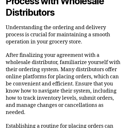
Process with Wholesale
Distributors
Understanding the ordering and delivery
process is crucial for maintaining a smooth
operation in your grocery store.
After finalizing your agreement with a
wholesale distributor, familiarize yourself with
their ordering system. Many distributors offer
online platforms for placing orders, which can
be convenient and efficient. Ensure that you
know how to navigate their system, including
how to track inventory levels, submit orders,
and manage changes or cancellations as
needed.
Establishing a routine for placing orders can