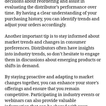
decisions about reordering and assist in
evaluating the distributor’s performance over
time. By having a clear understanding of your
purchasing history, you can identify trends and
adjust your orders accordingly.
Another important tip is to stay informed about
market trends and changes in consumer
preferences. Distributors often have insights
into industry trends, so don’t hesitate to engage
them in discussions about emerging products or
shifts in demand.
By staying proactive and adapting to market
changes together, you can enhance your store’s
offerings and ensure that you remain
competitive. Participating in industry events or
webinars can also provide valuable