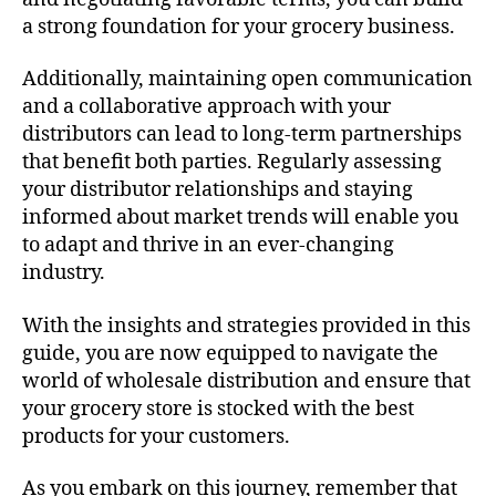
a strong foundation for your grocery business.
Additionally, maintaining open communication
and a collaborative approach with your
distributors can lead to long-term partnerships
that benefit both parties. Regularly assessing
your distributor relationships and staying
informed about market trends will enable you
to adapt and thrive in an ever-changing
industry.
With the insights and strategies provided in this
guide, you are now equipped to navigate the
world of wholesale distribution and ensure that
your grocery store is stocked with the best
products for your customers.
As you embark on this journey, remember that