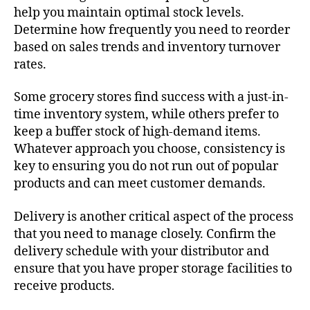
help you maintain optimal stock levels.
Determine how frequently you need to reorder
based on sales trends and inventory turnover
rates.
Some grocery stores find success with a just-in-
time inventory system, while others prefer to
keep a buffer stock of high-demand items.
Whatever approach you choose, consistency is
key to ensuring you do not run out of popular
products and can meet customer demands.
Delivery is another critical aspect of the process
that you need to manage closely. Confirm the
delivery schedule with your distributor and
ensure that you have proper storage facilities to
receive products.