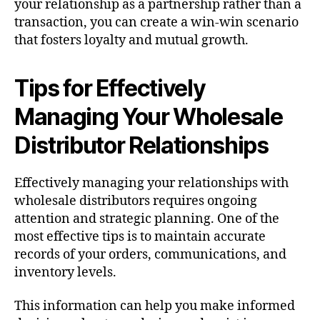
your relationship as a partnership rather than a
transaction, you can create a win-win scenario
that fosters loyalty and mutual growth.
Tips for Effectively
Managing Your Wholesale
Distributor Relationships
Effectively managing your relationships with
wholesale distributors requires ongoing
attention and strategic planning. One of the
most effective tips is to maintain accurate
records of your orders, communications, and
inventory levels.
This information can help you make informed