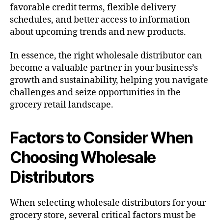
favorable credit terms, flexible delivery
schedules, and better access to information
about upcoming trends and new products.
In essence, the right wholesale distributor can
become a valuable partner in your business’s
growth and sustainability, helping you navigate
challenges and seize opportunities in the
grocery retail landscape.
Factors to Consider When
Choosing Wholesale
Distributors
When selecting wholesale distributors for your
grocery store, several critical factors must be