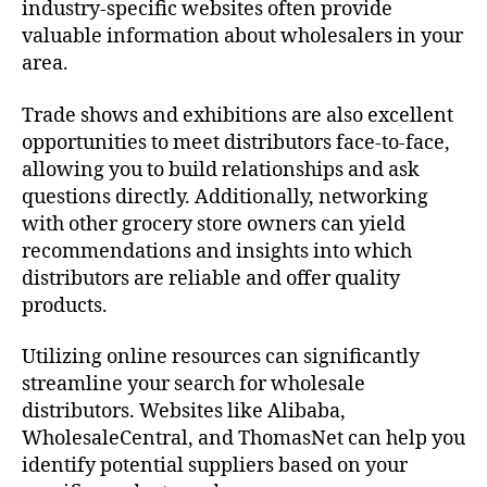
industry-specific websites often provide
valuable information about wholesalers in your
area.
Trade shows and exhibitions are also excellent
opportunities to meet distributors face-to-face,
allowing you to build relationships and ask
questions directly. Additionally, networking
with other grocery store owners can yield
recommendations and insights into which
distributors are reliable and offer quality
products.
Utilizing online resources can significantly
streamline your search for wholesale
distributors. Websites like Alibaba,
WholesaleCentral, and ThomasNet can help you
identify potential suppliers based on your