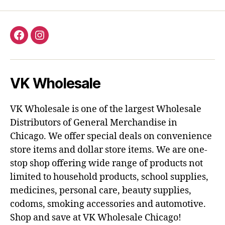
Facebook
Instagram
VK Wholesale
VK Wholesale is one of the largest Wholesale
Distributors of General Merchandise in
Chicago. We offer special deals on convenience
store items and dollar store items. We are one-
stop shop offering wide range of products not
limited to household products, school supplies,
medicines, personal care, beauty supplies,
codoms, smoking accessories and automotive.
Shop and save at VK Wholesale Chicago!