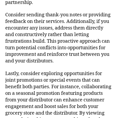
partnership.
Consider sending thank-you notes or providing
feedback on their services. Additionally, if you
encounter any issues, address them directly
and constructively rather than letting
frustrations build. This proactive approach can
turn potential conflicts into opportunities for
improvement and reinforce trust between you
and your distributors.
Lastly, consider exploring opportunities for
joint promotions or special events that can
benefit both parties. For instance, collaborating
on a seasonal promotion featuring products
from your distributor can enhance customer
engagement and boost sales for both your
grocery store and the distributor. By viewing