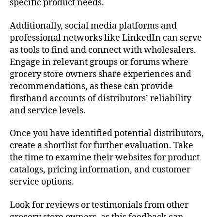
specific product needs.
Additionally, social media platforms and
professional networks like LinkedIn can serve
as tools to find and connect with wholesalers.
Engage in relevant groups or forums where
grocery store owners share experiences and
recommendations, as these can provide
firsthand accounts of distributors’ reliability
and service levels.
Once you have identified potential distributors,
create a shortlist for further evaluation. Take
the time to examine their websites for product
catalogs, pricing information, and customer
service options.
Look for reviews or testimonials from other