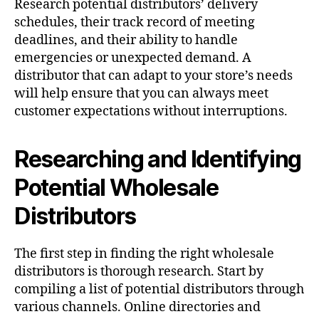
Research potential distributors’ delivery
schedules, their track record of meeting
deadlines, and their ability to handle
emergencies or unexpected demand. A
distributor that can adapt to your store’s needs
will help ensure that you can always meet
customer expectations without interruptions.
Researching and Identifying
Potential Wholesale
Distributors
The first step in finding the right wholesale
distributors is thorough research. Start by
compiling a list of potential distributors through
various channels. Online directories and