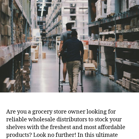
Are you a grocery store owner looking for
reliable wholesale distributors to stock your
shelves with the freshest and most affordable
products? Look no further! In this ultimate