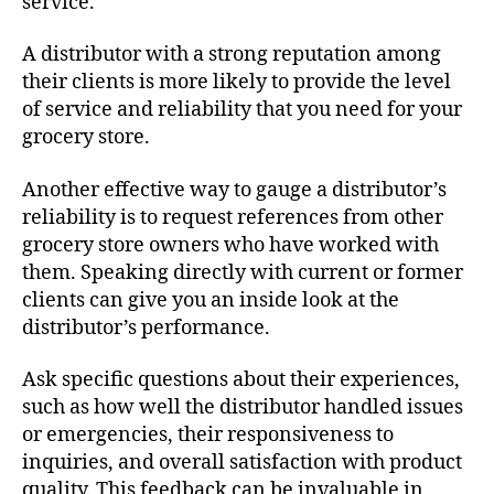
service.
A distributor with a strong reputation among
their clients is more likely to provide the level
of service and reliability that you need for your
grocery store.
Another effective way to gauge a distributor’s
reliability is to request references from other
grocery store owners who have worked with
them. Speaking directly with current or former
clients can give you an inside look at the
distributor’s performance.
Ask specific questions about their experiences,
such as how well the distributor handled issues
or emergencies, their responsiveness to
inquiries, and overall satisfaction with product
quality. This feedback can be invaluable in