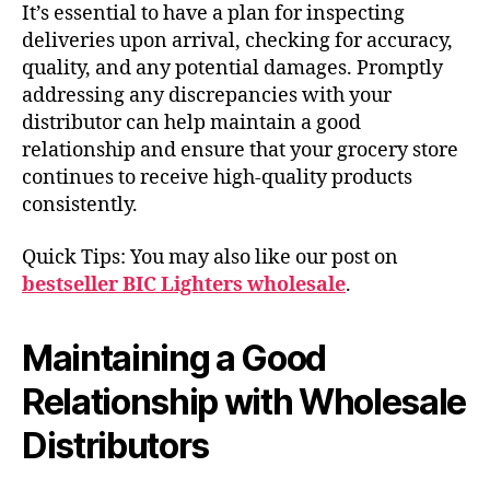
It’s essential to have a plan for inspecting
deliveries upon arrival, checking for accuracy,
quality, and any potential damages. Promptly
addressing any discrepancies with your
distributor can help maintain a good
relationship and ensure that your grocery store
continues to receive high-quality products
consistently.
Quick Tips: You may also like our post on
bestseller BIC Lighters wholesale
.
Maintaining a Good
Relationship with Wholesale
Distributors