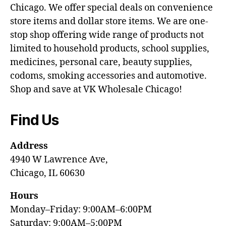
Chicago. We offer special deals on convenience
store items and dollar store items. We are one-
stop shop offering wide range of products not
limited to household products, school supplies,
medicines, personal care, beauty supplies,
codoms, smoking accessories and automotive.
Shop and save at VK Wholesale Chicago!
Find Us
Address
4940 W Lawrence Ave,
Chicago, IL 60630
Hours
Monday–Friday: 9:00AM–6:00PM
Saturday: 9:00AM–5:00PM