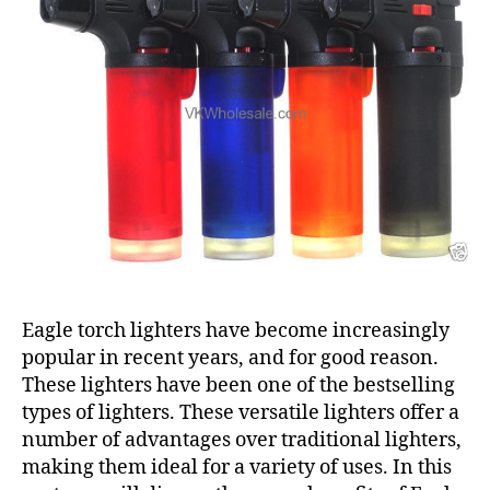
Eagle torch lighters have become increasingly
popular in recent years, and for good reason.
These lighters have been one of the bestselling
types of lighters. These versatile lighters offer a
number of advantages over traditional lighters,
making them ideal for a variety of uses. In this