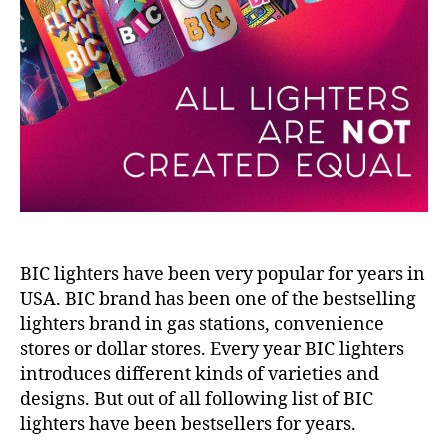
BIC lighters have been very popular for years in
USA. BIC brand has been one of the bestselling
lighters brand in gas stations, convenience
stores or dollar stores. Every year BIC lighters
introduces different kinds of varieties and
designs. But out of all following list of BIC
lighters have been bestsellers for years.