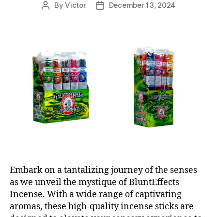
By
Victor
December 13, 2024
Post
Post
author
date
Embark on a tantalizing journey of the senses
as we unveil the mystique of BluntEffects
Incense. With a wide range of captivating
aromas, these high-quality incense sticks are