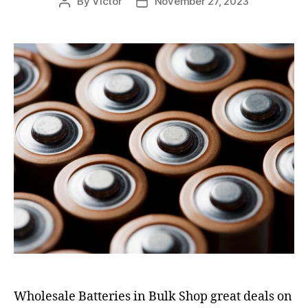
By
Victor
November 27, 2023
Post
Post
author
date
Wholesale Batteries in Bulk Shop great deals on