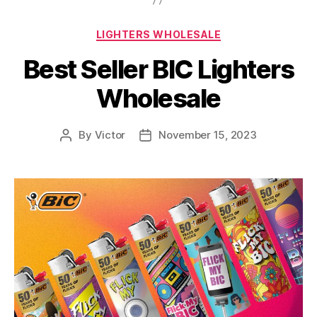
Categories
LIGHTERS WHOLESALE
Best Seller BIC Lighters
Wholesale
By
Victor
November 15, 2023
Post
Post
author
date