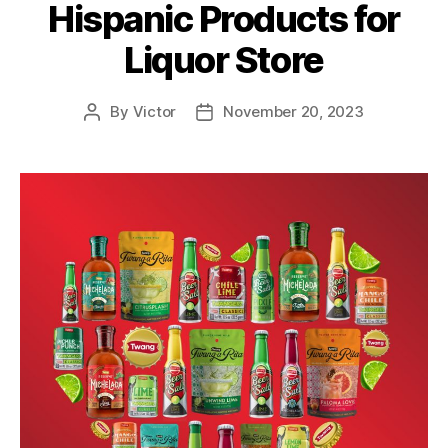
Hispanic Products for
Liquor Store
By
Victor
November 20, 2023
Post
Post
author
date