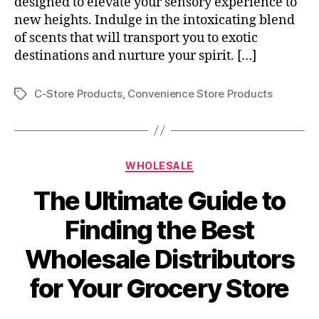
designed to elevate your sensory experience to
new heights. Indulge in the intoxicating blend
of scents that will transport you to exotic
destinations and nurture your spirit. […]
C-Store Products
,
Convenience Store Products
Tags
Categories
WHOLESALE
The Ultimate Guide to
Finding the Best
Wholesale Distributors
for Your Grocery Store