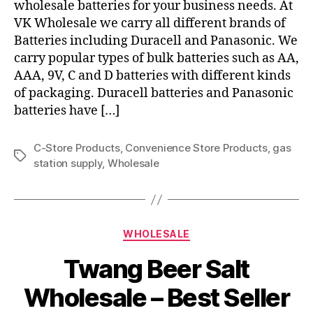
wholesale batteries for your business needs. At
VK Wholesale we carry all different brands of
Batteries including Duracell and Panasonic. We
carry popular types of bulk batteries such as AA,
AAA, 9V, C and D batteries with different kinds
of packaging. Duracell batteries and Panasonic
batteries have […]
C-Store Products
,
Convenience Store Products
,
gas
Tags
station supply
,
Wholesale
Categories
WHOLESALE
Twang Beer Salt
Wholesale – Best Seller