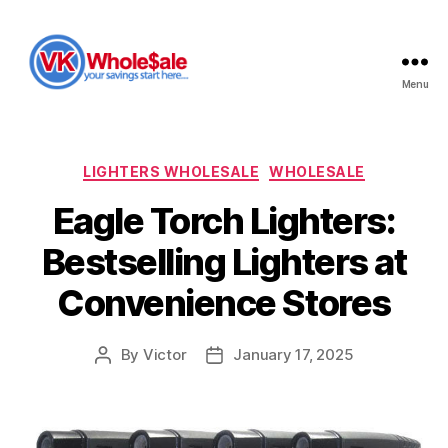
Menu
VK
Wholesale
Categories
LIGHTERS WHOLESALE
WHOLESALE
Eagle Torch Lighters:
Bestselling Lighters at
Convenience Stores
By
Victor
January 17, 2025
Post
Post
author
date