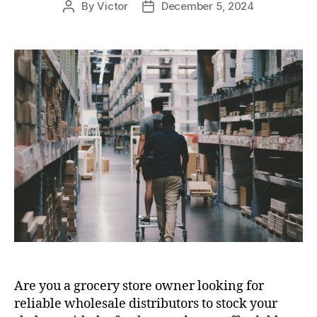
By
Victor
December 5, 2024
Post
Post
author
date
Are you a grocery store owner looking for
reliable wholesale distributors to stock your