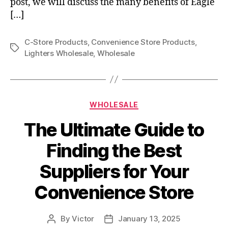
post, we will discuss the many benefits of Eagle
[…]
C-Store Products
,
Convenience Store Products
,
Tags
Lighters Wholesale
,
Wholesale
Categories
WHOLESALE
The Ultimate Guide to
Finding the Best
Suppliers for Your
Convenience Store
By
Victor
January 13, 2025
Post
Post