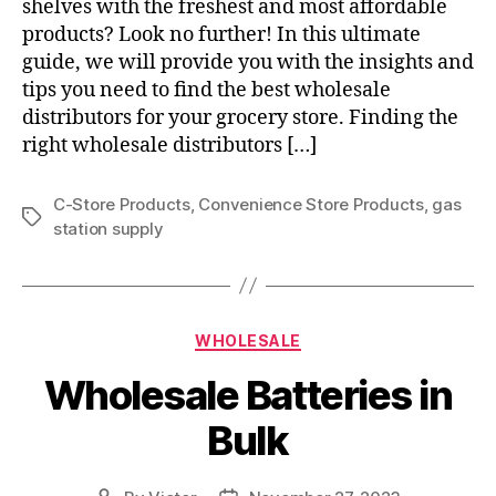
shelves with the freshest and most affordable
products? Look no further! In this ultimate
guide, we will provide you with the insights and
tips you need to find the best wholesale
distributors for your grocery store. Finding the
right wholesale distributors […]
C-Store Products
,
Convenience Store Products
,
gas
Tags
station supply
Categories
WHOLESALE
Wholesale Batteries in
Bulk