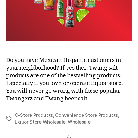
Do you have Mexican Hispanic customers in
your neighborhood? If yes then Twang salt
products are one of the bestselling products.
Especially if you own or operate liquor store.
You will never go wrong with these popular
Twangerz and Twang beer salt.
C-Store Products
,
Convenience Store Products
,
Tags
Liquor Store Wholesale
,
Wholesale