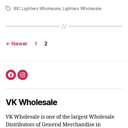
BIC Lighters Wholesale
,
Lighters Wholesale
Tags
Posts
←
Newer
1
2
pagination
Facebook
Instagram
VK Wholesale
VK Wholesale is one of the largest Wholesale
Distributors of General Merchandise in