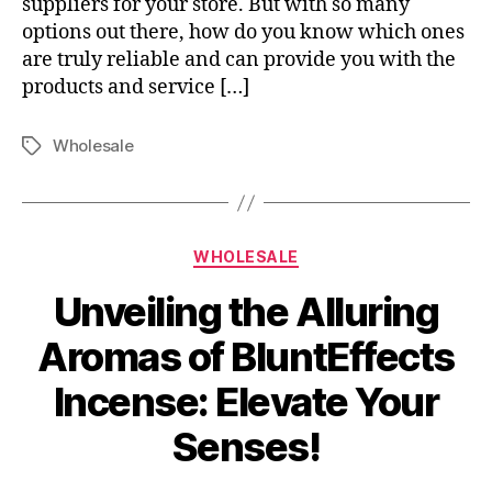
suppliers for your store. But with so many
options out there, how do you know which ones
are truly reliable and can provide you with the
products and service […]
Wholesale
Tags
Categories
WHOLESALE
Unveiling the Alluring
Aromas of BluntEffects
Incense: Elevate Your
Senses!