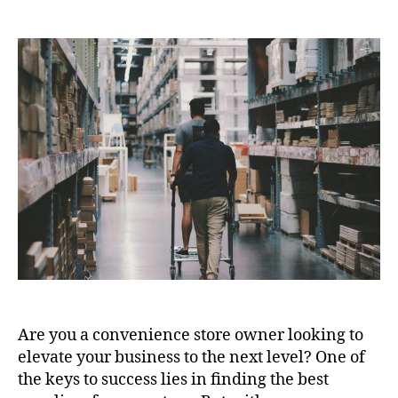
author
date
Are you a convenience store owner looking to
elevate your business to the next level? One of
the keys to success lies in finding the best